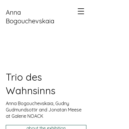
Anna
Bogouchevskaia
Trio des
Wahnsinns
Anna Bogouchevskaia, Gudny
Gudmundsottir and Jonatan Meese
at Galerie NOACK
about the exhibition