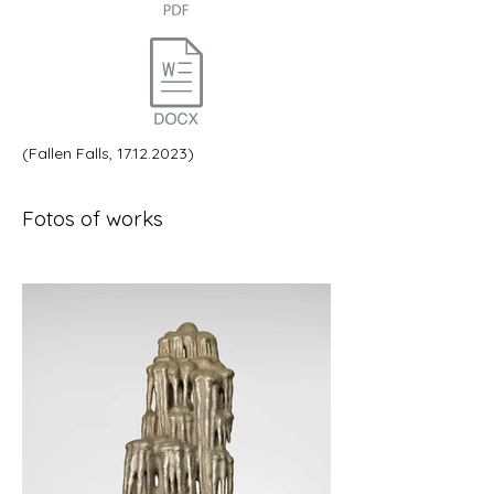
(Fallen Falls,
17.12.2023)
Fotos of works