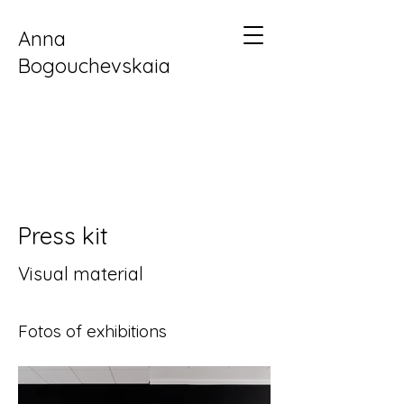
Anna
Bogouchevskaia
Press kit
Visual material
Fotos of exhibitions