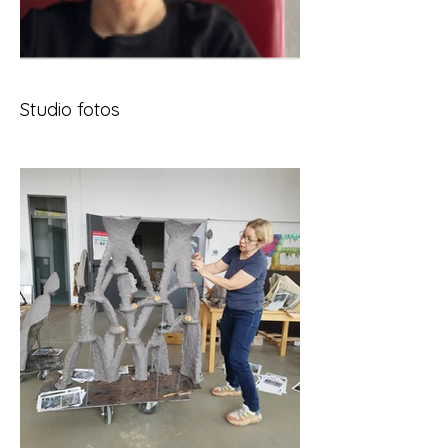
Studio fotos