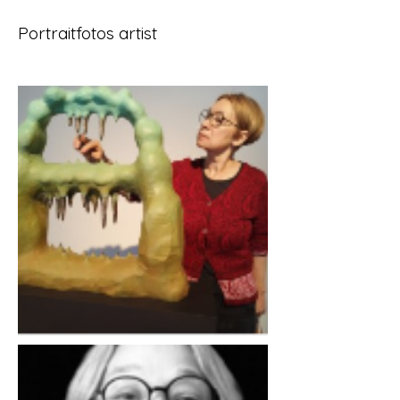
Portraitfotos artist